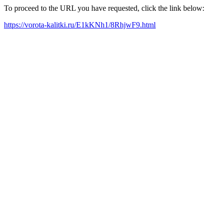
To proceed to the URL you have requested, click the link below:
https://vorota-kalitki.ru/E1kKNh1/8RhjwF9.html