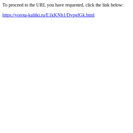
To proceed to the URL you have requested, click the link below:
https://vorota-kalitki.ru/E1kKNh1/DvpgfGk.html