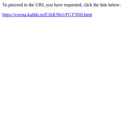
To proceed to the URL you have requested, click the link below:
https://vorota-kalitki.ru/E1kKNh1/FGT5NIi.html