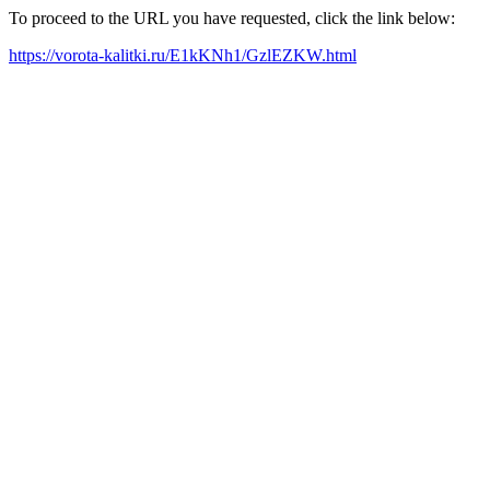
To proceed to the URL you have requested, click the link below:
https://vorota-kalitki.ru/E1kKNh1/GzlEZKW.html