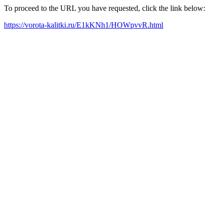
To proceed to the URL you have requested, click the link below:
https://vorota-kalitki.ru/E1kKNh1/HOWpvvR.html