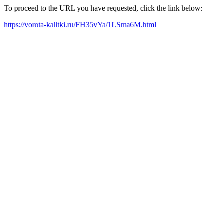
To proceed to the URL you have requested, click the link below:
https://vorota-kalitki.ru/FH35vYa/1LSma6M.html