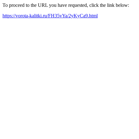
To proceed to the URL you have requested, click the link below:
https://vorota-kalitki.ru/FH35vYa/2yKyCa9.html