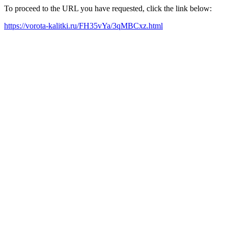
To proceed to the URL you have requested, click the link below:
https://vorota-kalitki.ru/FH35vYa/3qMBCxz.html