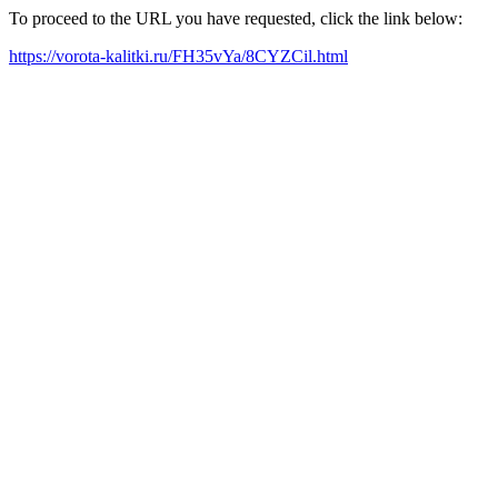
To proceed to the URL you have requested, click the link below:
https://vorota-kalitki.ru/FH35vYa/8CYZCil.html