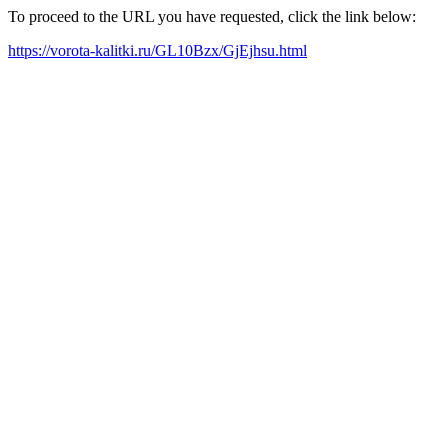
To proceed to the URL you have requested, click the link below:
https://vorota-kalitki.ru/GL10Bzx/GjEjhsu.html