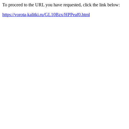
To proceed to the URL you have requested, click the link below:
https://vorota-kalitki.ru/GL10Bzx/HPPeaf0.html