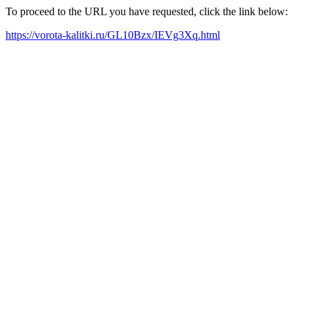
To proceed to the URL you have requested, click the link below:
https://vorota-kalitki.ru/GL10Bzx/IEVg3Xq.html