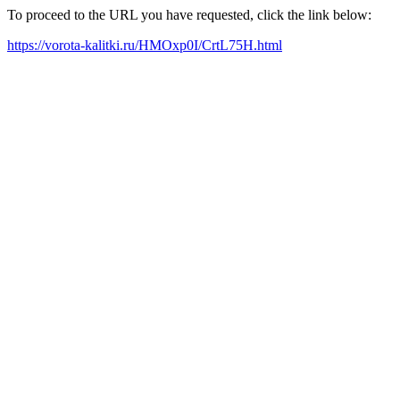
To proceed to the URL you have requested, click the link below:
https://vorota-kalitki.ru/HMOxp0I/CrtL75H.html