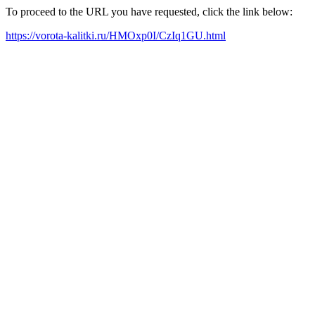
To proceed to the URL you have requested, click the link below:
https://vorota-kalitki.ru/HMOxp0I/CzIq1GU.html