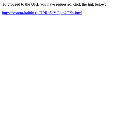
To proceed to the URL you have requested, click the link below:
https://vorota-kalitki.ru/HPRo5eY/8pm2TXv.html