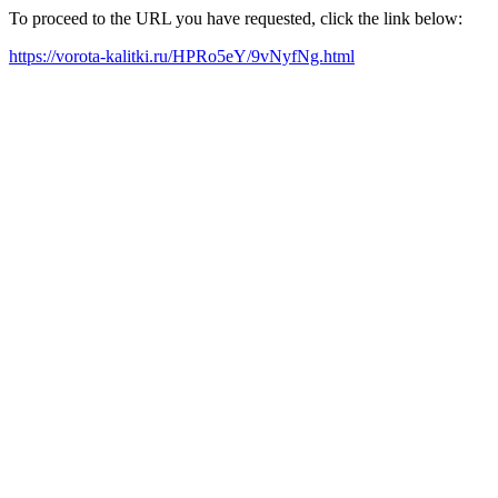
To proceed to the URL you have requested, click the link below:
https://vorota-kalitki.ru/HPRo5eY/9vNyfNg.html