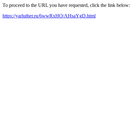
To proceed to the URL you have requested, click the link below:
https://yarluther.ru/6wwRxHO/AHsaYgD.html