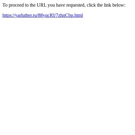
To proceed to the URL you have requested, click the link below:
https://yarluther.ru/88yqcRI/7zhnCbp.html