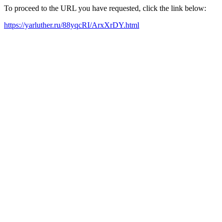
To proceed to the URL you have requested, click the link below:
https://yarluther.ru/88yqcRI/ArxXrDY.html