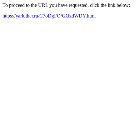
To proceed to the URL you have requested, click the link below:
https://yarluther.ru/C7oDgFO/GQzdWDY.html