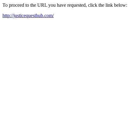
To proceed to the URL you have requested, click the link below:
http://justicequesthub.com/