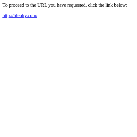
To proceed to the URL you have requested, click the link below:
http://lifeoky.com/